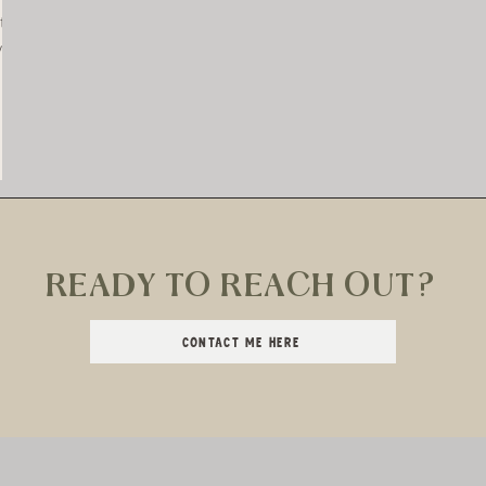
t?
you
out
READY TO REACH OUT?
CONTACT ME HERE