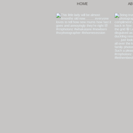
HOME
AB