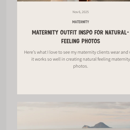
Nov 6, 2025
MATERNITY
MATERNITY OUTFIT INSPO FOR NATURAL-
FEELING PHOTOS
Here’s what I love to see my maternity clients wear and
it works so well in creating natural feeling maternity
photos.