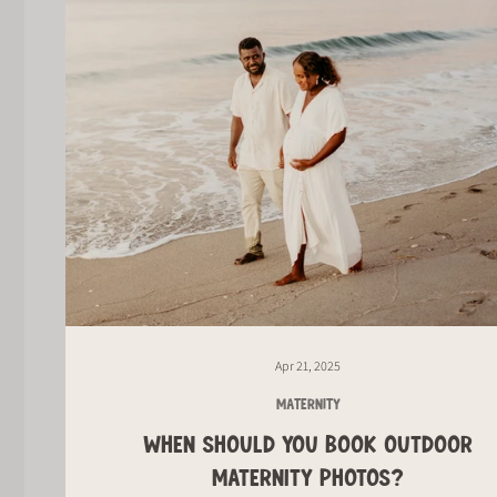
Apr 21, 2025
MATERNITY
WHEN SHOULD YOU BOOK OUTDOOR
MATERNITY PHOTOS?