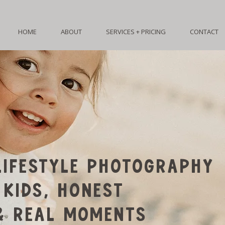
HOME
ABOUT
SERVICES + PRICING
CONTACT
IFESTYLE PHOTOGRAPHY
 KIDS, HONEST
& REAL MOMENTS