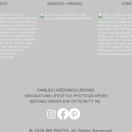
OUT
SERVICES + PRICING
CONT
FAMILIES | WEDDINGS | BEYOND
WHAKATANE LIFESTYLE PHOTOGRAPHER
SERVING WIDER BAY OF PLENTY, NZ
© 2026 RM PHOTO, All Rights Reserved​