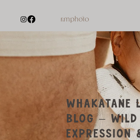
WHAKATANE L
BLOG – WILD
EXPRESSION 