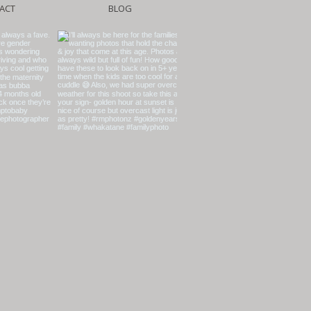
ACT
BLOG