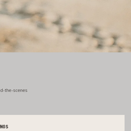
ind-the-scenes
INGS