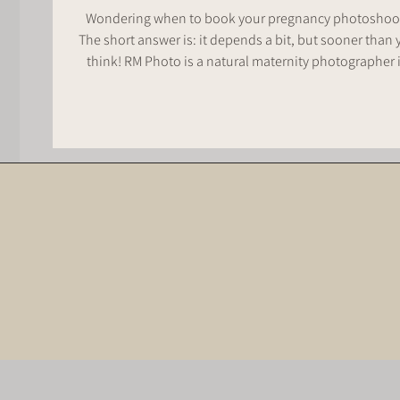
Wondering when to book your pregnancy photoshoo
The short answer is: it depends a bit, but sooner than 
think! RM Photo is a natural maternity photographer in
Whakatāne; and if you're wanting relaxed, natural
maternity photos here’s when i reccommend reaching 
to lock in your maternity session.