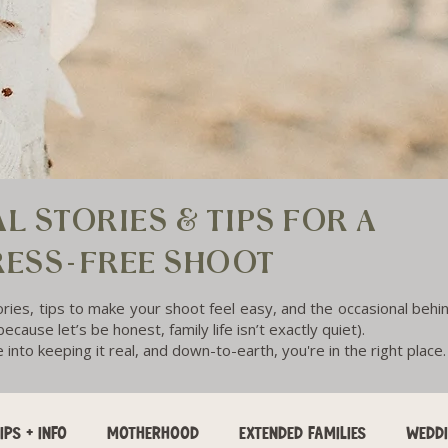
L STORIES & TIPS FOR A
RESS-FREE SHOOT
ories, tips to make your shoot feel easy, and the occasional beh
ecause let’s be honest, family life isn’t exactly quiet).
e into keeping it real, and down-to-earth, you're in the right place.
IPS + INFO
MOTHERHOOD
EXTENDED FAMILIES
WEDD