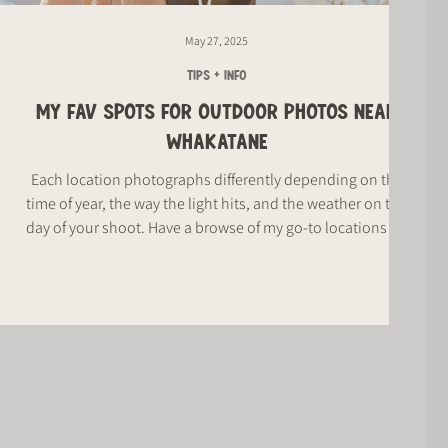
May 27, 2025
TIPS + INFO
MY FAV SPOTS FOR OUTDOOR PHOTOS NEAR
WHAKATANE
Each location photographs differently depending on the
time of year, the way the light hits, and the weather on the
day of your shoot. Have a browse of my go-to locations for
your outdoor photos