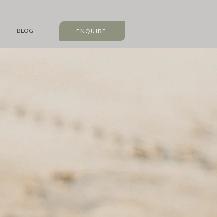
BLOG
ENQUIRE