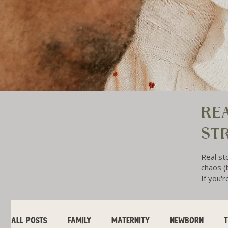
REA
ST
Real st
chaos (b
If you'r
ALL POSTS
FAMILY
MATERNITY
NEWBORN
T