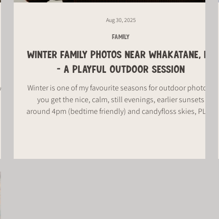
Aug 30, 2025
FAMILY
WINTER FAMILY PHOTOS NEAR WHAKATANE, NZ
- A PLAYFUL OUTDOOR SESSION
 why
Winter is one of my favourite seasons for outdoor photos -
you get the nice, calm, still evenings, earlier sunsets
around 4pm (bedtime friendly) and candyfloss skies, PLUS
the cooler weather means everyone's rugged up, all toasty
and warm, which makes for the cutest photos.